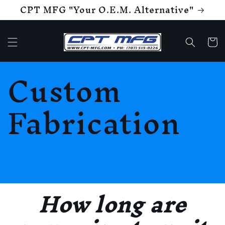
CPT MFG "Your O.E.M. Alternative"
Skip to
content
Cart
Custom
Fabrication
How long are