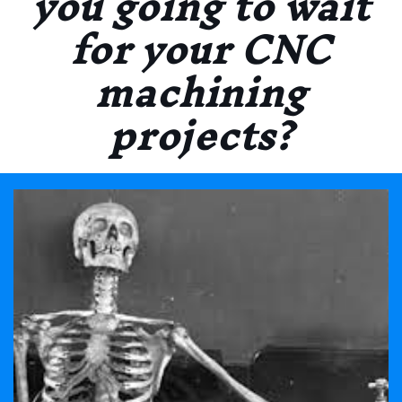
you going to wait
for your CNC
machining
projects?