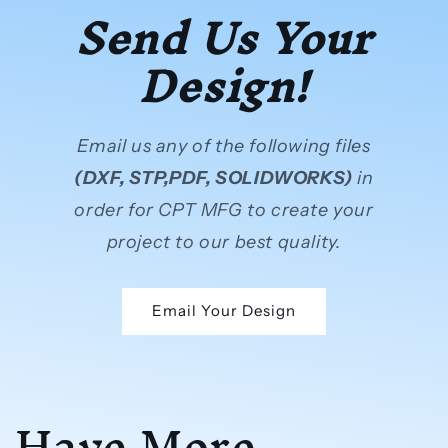
Send Us Your
Design!
Email us any of the following files
(DXF, STP,PDF, SOLIDWORKS)
in
order for CPT MFG to create your
project to our best quality.
Email Your Design
Have More