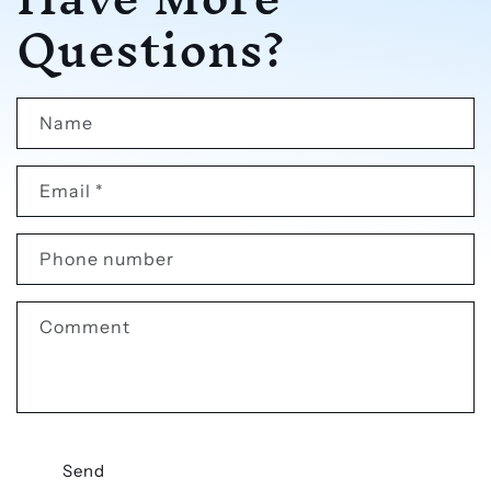
Questions?
Name
Email
*
Phone number
Comment
Send