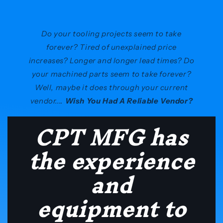
Do your tooling projects seem to take
forever? Tired of unexplained price
increases? Longer and longer lead times? Do
your machined parts seem to take forever?
Well, maybe it does through your current
vendor....
Wish You Had A Reliable Vendor?
CPT MFG has
the experience
and
equipment to