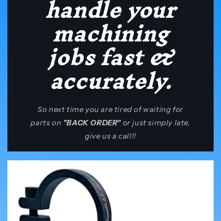
handle your
machining
jobs fast &
accurately.
So next time you are tired of waiting for
parts on
"BACK ORDER"
or just simply late,
give us a call!!