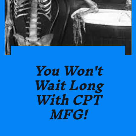
You Won't
Wait Long
With CPT
MFG!